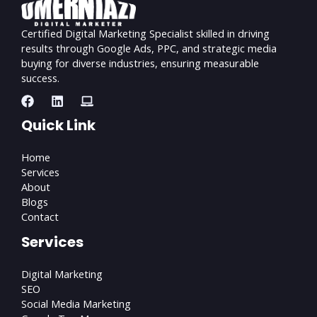
Certified Digital Marketing Specialist skilled in driving
results through Google Ads, PPC, and strategic media
buying for diverse industries, ensuring measurable
success.
Quick Link
Home
Services
About
Blogs
Contact
Services
Digital Marketing
SEO
Social Media Marketing