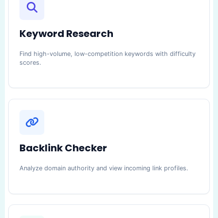
Keyword Research
Find high-volume, low-competition keywords with difficulty
scores.
Backlink Checker
Analyze domain authority and view incoming link profiles.