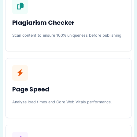
Plagiarism Checker
Scan content to ensure 100% uniqueness before publishing.
Page Speed
Analyze load times and Core Web Vitals performance.