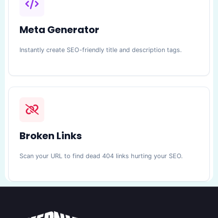
Meta Generator
Instantly create SEO-friendly title and description tags.
Broken Links
Scan your URL to find dead 404 links hurting your SEO.